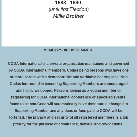
1983 - 1990
(
until first Election)
Millie Brother
MEMBERSHIP DISCLAIMER:
CODA International is a private organization maintained and governed
by CODA International members. Codas being persons who have one
or more parent with a demonstrable and verifiable hearing loss. Non
Codas interested in becoming Supporting Members are encouraged
and highly welcomed. Persons joining as a voting member or
registering for CODA International conference or specified events,
found to be non-Coda will automatically have their status changed to
Supporting Member and any dues or fees paid to CODA will be
forfeited
. The privacy and security of all registered members is a top
priority for the purpose of admittance, denials, and revocations.