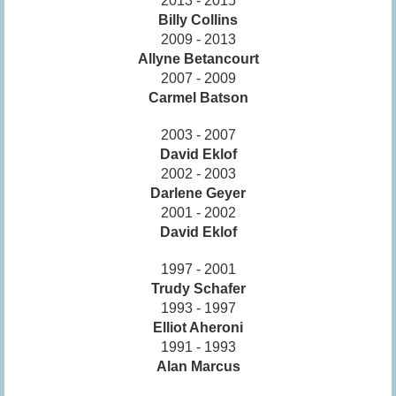
2013 - 2015
Billy Collins
2009 - 2013
Allyne Betancourt
2007 - 2009
Carmel Batson
2003 - 2007
David Eklof
2002 - 2003
Darlene Geyer
2001 - 2002
David Eklof
1997 - 2001
Trudy Schafer
1993 - 1997
Elliot Aheroni
1991 - 1993
Alan Marcus