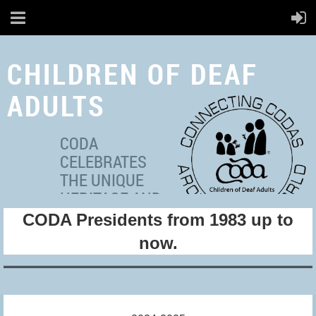
CHILDREN OF DEAF
ADULTS
CODA
CELEBRATES
THE UNIQUE
HERITAGE AND
CODA Presidents from 1983 up to
MULTICULTURAL
IDENTITIES OF ADULT
now.
HEARING
INDIVIDUALS WITH DEAF
PARENT(S).