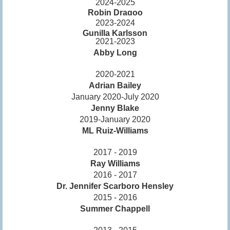
2024-2025
Robin Dragoo
2023-2024
Gunilla Karlsson
2021-2023
Abby Long
2020-2021
Adrian Bailey
January 2020-July 2020
Jenny Blake
2019-January 2020
ML Ruiz-Williams
2017 - 2019
Ray Williams
2016 - 2017
Dr. Jennifer Scarboro Hensley
2015 - 2016
Summer Chappell