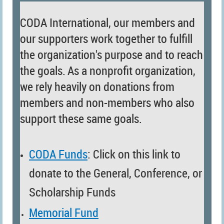
CODA International, our members and
our supporters work together to fulfill
the organization's purpose and to reach
the goals.
As a nonprofit organization,
we rely heavily on donations from
members and non-members who also
support these same goals.
CODA Funds
: Click on this link to
donate to the
General,
Conference, or
Scholarship Funds
Memorial Fund