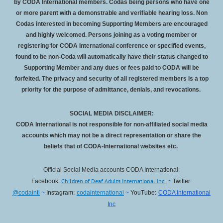
by CODA International members. Codas being persons who have one
or more parent with a demonstrable and verifiable hearing loss. Non
Codas interested in becoming Supporting Members are encouraged
and highly welcomed. Persons joining as a voting member or
registering for CODA International conference or specified events,
found to be non-Coda will automatically have their status changed to
Supporting Member and any dues or fees paid to CODA will be
forfeited
. The privacy and security of all registered members is a top
priority for the purpose of admittance, denials, and revocations.
SOCIAL MEDIA DISCLAIMER:
CODA International is not responsible for non-affiliated social media
accounts which may not be a direct representation or share the
beliefs that of CODA-International websites etc.
Official Social Media accounts CODA International:
Children of Deaf Adults International Inc.
~
Facebook:
Twitter:
@codaintl
~
Instagram:
codainternational
~
YouTube:
CODA International
Inc