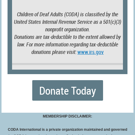
Children of Deaf Adults (CODA) is classified by the
United States Internal Revenue Service as a 501(c)(3)
nonprofit organization.
Donations are tax-deductible to the extent allowed by
law. For more information regarding tax-deductible
donations please visit:
www.irs.gov
Donate Today
MEMBERSHIP DISCLAIMER:
CODA International is a private organization maintained and governed